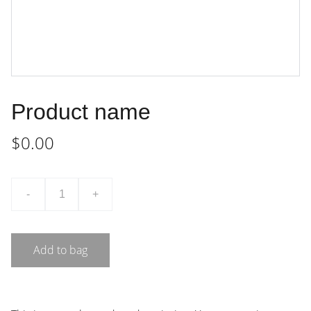
Product name
$0.00
-
+
Add to bag