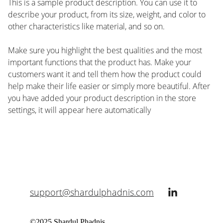
This is a sample product description. You can use it to
describe your product, from its size, weight, and color to
other characteristics like material, and so on.
Make sure you highlight the best qualities and the most
important functions that the product has. Make your
customers want it and tell them how the product could
help make their life easier or simply more beautiful. After
you have added your product description in the store
settings, it will appear here automatically
support@shardulphadnis.com
©2025 Shardul Phadnis. 